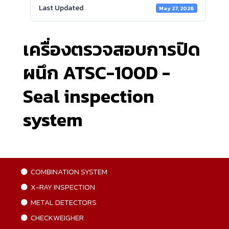
Last Updated
May 27, 2026
เครื่องตรวจสอบการปิด
ผนึก ATSC-100D -
Seal inspection
system
COMBINATION SYSTEM
X-RAY INSPECTION
METAL DETECTORS
CHECKWEIGHER