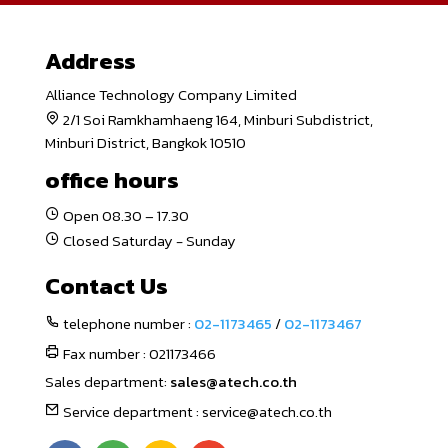
Address
Alliance Technology Company Limited
2/1 Soi Ramkhamhaeng 164, Minburi Subdistrict,
Minburi District, Bangkok 10510
office hours
Open 08.30 – 17.30
Closed Saturday - Sunday
Contact Us
telephone number :
02-1173465
/
02-1173467
Fax number : 021173466
Sales department:
sales@atech.co.th
Service department : service@atech.co.th