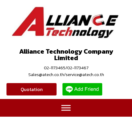
Alliance Technology Company
Limited
02-1173465/02-1173467
Sales@atech.co.th/service@atech.co.th
Quotation