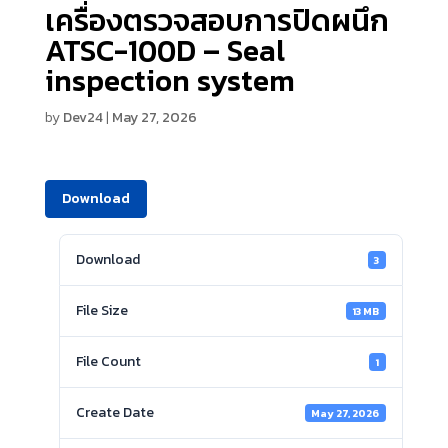
เครื่องตรวจสอบการปิดผนึก
ATSC-100D – Seal
inspection system
by
Dev24
|
May 27, 2026
Download
Download
3
File Size
13 MB
File Count
1
Create Date
May 27, 2026