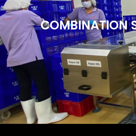
COMBINATION 