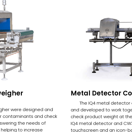
weigher
Metal Detector C
The IQ4 metal detecto
igher were designed and
and developed to work toge
or contaminants and check
check product weight at the
nswering the needs of
IQ4 metal detector and CW3
helping to increase
touchscreen and an icon-ba