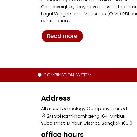
Checkweigher, they have passed the Intern
Legal Weights and Measures (OIML) R51 an
certifications.
Read more
COMBINATION SYSTEM
Address
Alliance Technology Company Limited
2/1 Soi Ramkhamhaeng 164, Minburi
Subdistrict, Minburi District, Bangkok 10510
office hours