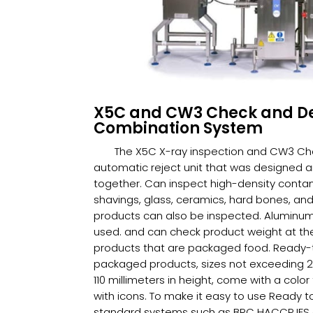
X5C and CW3 Check and D
Combination System
The X5C X-ray inspection and CW3 C
automatic reject unit that was designed 
together. Can inspect high-density conta
shavings, glass, ceramics, hard bones, an
products can also be inspected. Aluminum f
used. and can check product weight at the
products that are packaged food. Ready-
packaged products, sizes not exceeding 28
110 millimeters in height, come with a col
with icons. To make it easy to use Ready t
standard systems such as BRC HACCP IFS