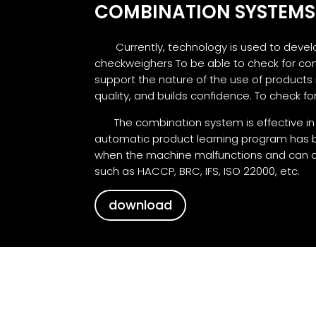
COMBINATION SYSTEMS
Currently, technology is used to deve
checkweighers To be able to check for co
support the nature of the use of products
quality, and builds confidence. To check 
The combination system is effective in de
automatic product learning program has be
when the machine malfunctions and can al
such as HACCP, BRC, IFS, ISO 22000, etc.
download