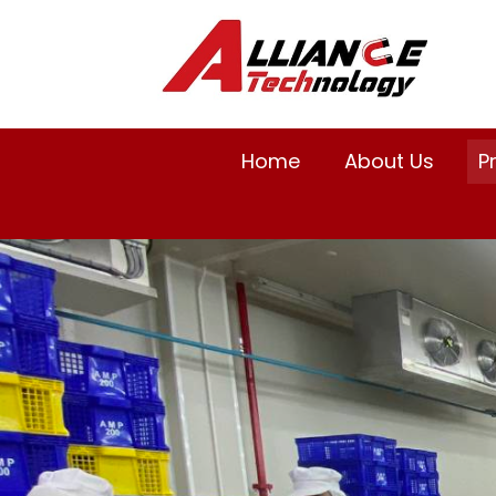
Home
About Us
P