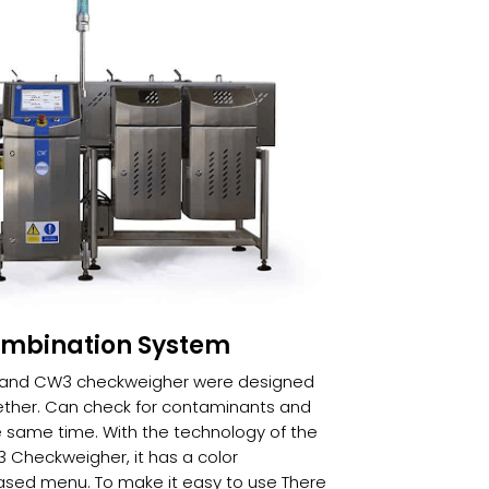
ombination System
r and CW3 checkweigher were designed
ther. Can check for contaminants and
 same time. With the technology of the
 Checkweigher, it has a color
sed menu. To make it easy to use There