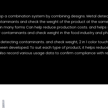
lop a combination system by combining designs. Metal detect
ntaminants and check the weight of the product at the sam
 in many forms Can help reduce production costs. and helps 
for contaminants and check weight in the food industry and p
tecting contaminants. and check weight, 2 in 1 color touch
en developed. To suit each type of product, it helps reduce
so record various usage data to confirm compliance with re