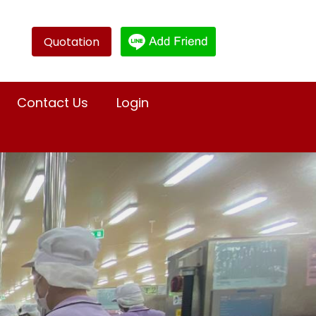
Quotation
Contact Us
Login