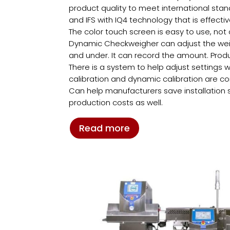
product quality to meet international sta
and IFS with IQ4 technology that is effecti
The color touch screen is easy to use, no
Dynamic Checkweigher can adjust the weigh
and under. It can record the amount. Produ
There is a system to help adjust settings w
calibration and dynamic calibration are c
Can help manufacturers save installation
production costs as well.
Read more