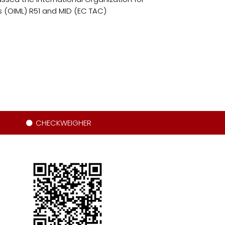
 (OIML) R51 and MID (EC TAC)
CHECKWEIGHER