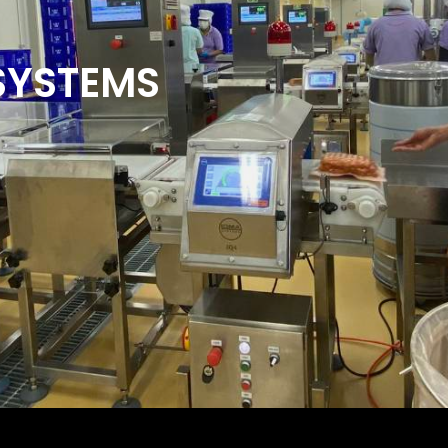
SYSTEMS