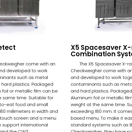
etect
X5 Spacesaver X-
Combination Sys
heckweigher come with an
The X5 Spacesaver X-ra
and developed to work
Checkweigher come with an 
minants such as metal
and developed to work toge
d hard plastics. Packaged
contaminants such as metal 
oil or metallic film can be
and hard plastics. Packaged
 same time. Suitable for
Aluminum foil or metallic f
to-eat food and small
weight at the same time. Sui
0 millimeters in width and
exceeding 180 mm. It comes
or touch screen and a menu
based menu. To make it easy
o support international
standard systems such as 
 and the CW3
Checkweigher, they have pas