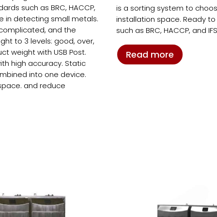
ndards such as BRC, HACCP,
is a sorting system to choo
ve in detecting small metals.
installation space. Ready t
t complicated, and the
such as BRC, HACCP, and IFS
t to 3 levels: good, over,
ct weight with USB Post.
Read more
ith high accuracy. Static
ombined into one device.
 space. and reduce