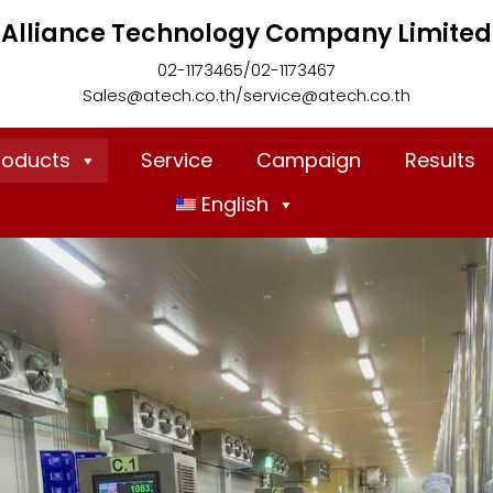
Alliance Technology Company Limited
02-1173465/02-1173467
Sales@atech.co.th/service@atech.co.th
roducts
Service
Campaign
Results
English