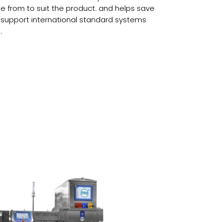
se from to suit the product. and helps save
o support international standard systems
.