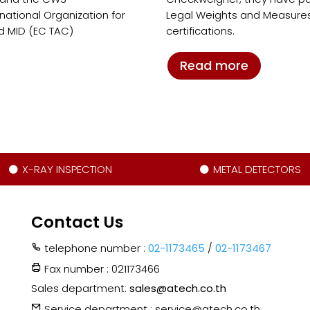
ational Organization for
Legal Weights and Measures
d MID (EC TAC)
certifications.
Read more
X-RAY INSPECTION
METAL DETECTORS
Contact Us
telephone number :
02-1173465
/
02-1173467
Fax number : 021173466
Sales department:
sales@atech.co.th
Service department : service@atech.co.th