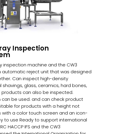
ray Inspection
tem
y inspection machine and the CW3
automatic reject unit that was designed
ther. Can inspect high-density
shavings, glass, ceramics, hard bones,
 products can also be inspected.
ilm can be used. and can check product
table for products with a height not
 with a color touch screen and an icon-
 to use Ready to support international
BRC HACCP IFS and the CW3
sed the International Organization for