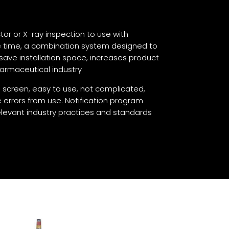
or or X-ray inspection to use with
e time, a combination system designed to
save installation space, increases product
harmaceutical industry
 screen, easy to use, not complicated,
 errors from use. Notification program
levant industry practices and standards