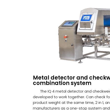
Metal detector and check
combination system
The IQ 4 metal detector and checkwe
developed to work together. Can check f
product weight at the same time, 2 in 1, a
manufacturers as a one-stop system and 