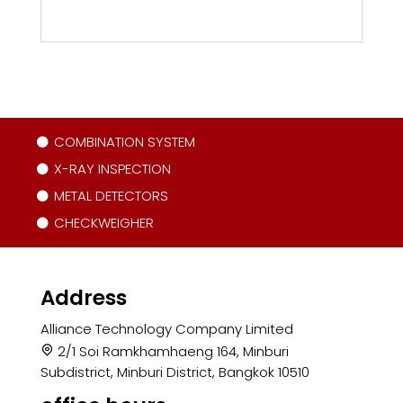
COMBINATION SYSTEM
X-RAY INSPECTION
METAL DETECTORS
CHECKWEIGHER
Address
Alliance Technology Company Limited
2/1 Soi Ramkhamhaeng 164, Minburi
Subdistrict, Minburi District, Bangkok 10510