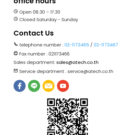
office hours
Open 08.30 – 17.30
Closed Saturday - Sunday
Contact Us
telephone number :
02-1173465
/
02-1173467
Fax number : 021173466
Sales department:
sales@atech.co.th
Service department : service@atech.co.th