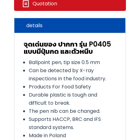
Quotation
details
จุดเด่นของ ปากกา รุ่น P0405
แบบมีปุ่มกด และตัวหนีบ
Ballpoint pen, tip size
0
.
5
mm
Can be detected by X-ray
inspections in the food industry.
Products For Food Safety
Durable plastic is tough and
difficult to break.
The pen nib can be changed.
Supports
HACCP, BRC
and
IFS
standard systems.
Made in Poland