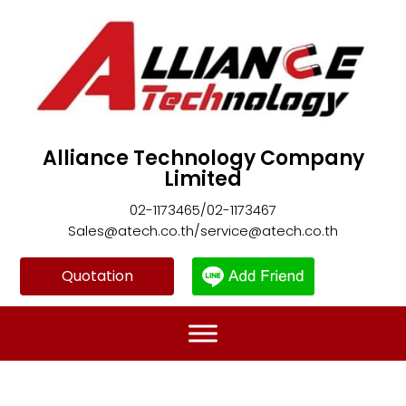
Alliance Technology Company
Limited
02-1173465/02-1173467
Sales@atech.co.th/service@atech.co.th
Quotation