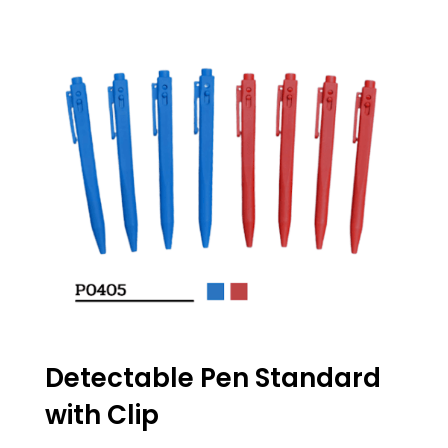
Detectable Pen Standard
with Clip