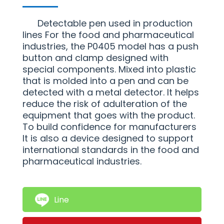
Detectable pen used in production
lines For the food and pharmaceutical
industries, the P0405 model has a push
button and clamp designed with
special components. Mixed into plastic
that is molded into a pen and can be
detected with a metal detector. It helps
reduce the risk of adulteration of the
equipment that goes with the product.
To build confidence for manufacturers
It is also a device designed to support
international standards in the food and
pharmaceutical industries.
Line