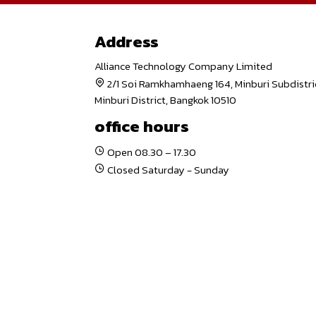
Address
Alliance Technology Company Limited
2/1 Soi Ramkhamhaeng 164, Minburi Subdistri
Minburi District, Bangkok 10510
office hours
Open 08.30 – 17.30
Closed Saturday - Sunday