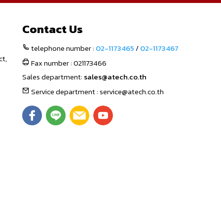
Contact Us
telephone number :
02-1173465
/
02-1173467
ct,
Fax number : 021173466
Sales department:
sales@atech.co.th
Service department : service@atech.co.th