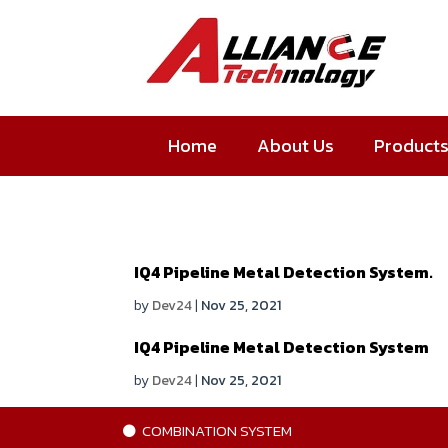
Home
About Us
Product
IQ4 Pipeline Metal Detection System.
by
Dev24
|
Nov 25, 2021
IQ4 Pipeline Metal Detection System
by
Dev24
|
Nov 25, 2021
COMBINATION SYSTEM