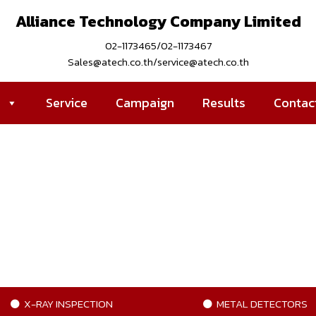
Alliance Technology Company Limited
02-1173465/02-1173467
Sales@atech.co.th/service@atech.co.th
s
Service
Campaign
Results
Contac
X-RAY INSPECTION
METAL DETECTORS