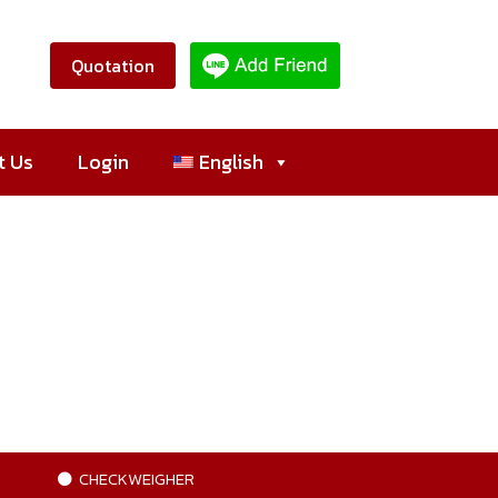
Quotation
t Us
Login
English
CHECKWEIGHER