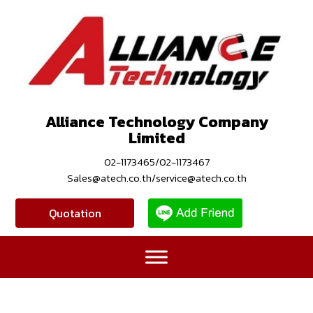
Alliance Technology Company
Limited
02-1173465/02-1173467
Sales@atech.co.th/service@atech.co.th
Quotation