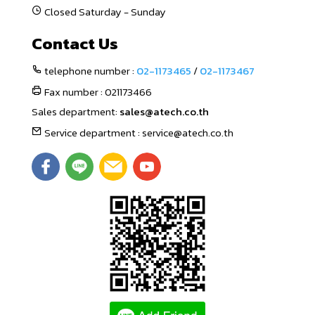
Closed Saturday - Sunday
Contact Us
telephone number :
02-1173465
/
02-1173467
Fax number : 021173466
Sales department:
sales@atech.co.th
Service department : service@atech.co.th