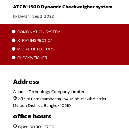
ATCW-1500 Dynamic Checkweigher system
by
Dev24
|
Sep 2, 2022
COMBINATION SYSTEM
X-RAY INSPECTION
METAL DETECTORS
CHECKWEIGHER
Address
Alliance Technology Company Limited
2/1 Soi Ramkhamhaeng 164, Minburi Subdistrict,
Minburi District, Bangkok 10510
office hours
Open 08.30 – 17.30